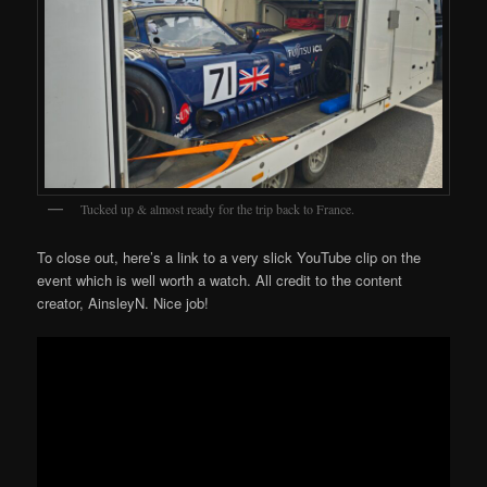
Tucked up & almost ready for the trip back to France.
To close out, here’s a link to a very slick YouTube clip on the
event which is well worth a watch. All credit to the content
creator, AinsleyN. Nice job!