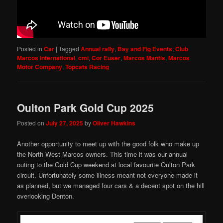
Posted in
Car
|
Tagged
Annual rally
,
Bay and Fig Events
,
Club
Marcos International
,
cmi
,
Cor Euser
,
Marcos Mantis
,
Marcos
Motor Company
,
Topcats Racing
Oulton Park Gold Cup 2025
Posted on
July 27, 2025
by
Oliver Hawkins
Another opportunity to meet up with the good folk who make up
the North West Marcos owners. This time it was our annual
outing to the Gold Cup weekend at local favourite Oulton Park
circuit. Unfortunately some illness meant not everyone made it
as planned, but we managed four cars & a decent spot on the hill
overlooking Denton.