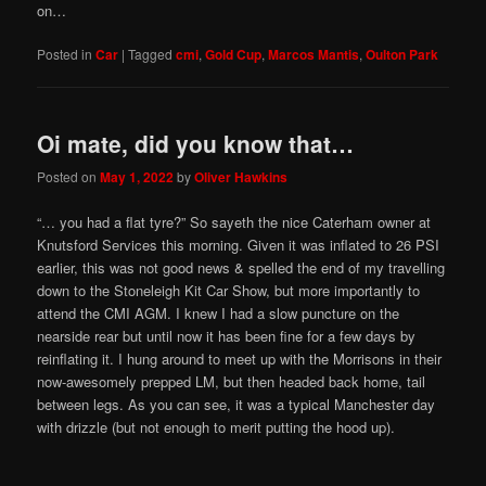
on…
Posted in
Car
|
Tagged
cmi
,
Gold Cup
,
Marcos Mantis
,
Oulton Park
Oi mate, did you know that…
Posted on
May 1, 2022
by
Oliver Hawkins
“… you had a flat tyre?” So sayeth the nice Caterham owner at
Knutsford Services this morning. Given it was inflated to 26 PSI
earlier, this was not good news & spelled the end of my travelling
down to the Stoneleigh Kit Car Show, but more importantly to
attend the CMI AGM. I knew I had a slow puncture on the
nearside rear but until now it has been fine for a few days by
reinflating it. I hung around to meet up with the Morrisons in their
now-awesomely prepped LM, but then headed back home, tail
between legs. As you can see, it was a typical Manchester day
with drizzle (but not enough to merit putting the hood up).