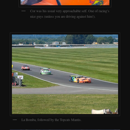
Cor was his usual very approachable self. One of racing’s
nice guys (unless you are driving against him!).
La Bomba, followed by the Topcats Mantis.