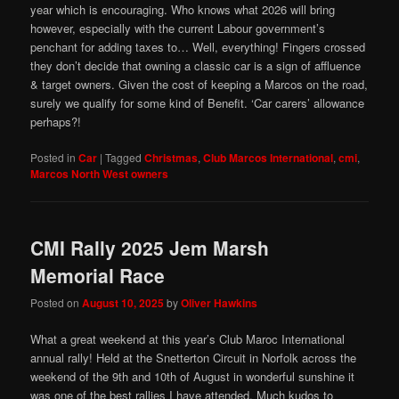
year which is encouraging. Who knows what 2026 will bring
however, especially with the current Labour government’s
penchant for adding taxes to… Well, everything! Fingers crossed
they don’t decide that owning a classic car is a sign of affluence
& target owners. Given the cost of keeping a Marcos on the road,
surely we qualify for some kind of Benefit. ‘Car carers’ allowance
perhaps?!
Posted in
Car
|
Tagged
Christmas
,
Club Marcos International
,
cmi
,
Marcos North West owners
CMI Rally 2025 Jem Marsh
Memorial Race
Posted on
August 10, 2025
by
Oliver Hawkins
What a great weekend at this year’s Club Maroc International
annual rally! Held at the Snetterton Circuit in Norfolk across the
weekend of the 9th and 10th of August in wonderful sunshine it
was one of the best rallies I have attended. Much kudos to