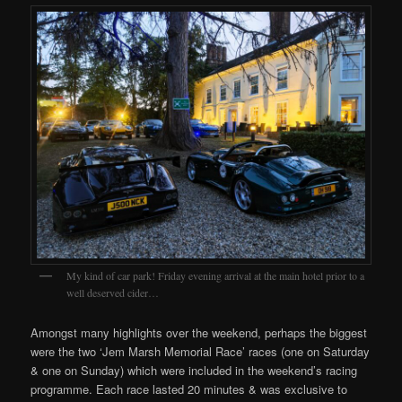
My kind of car park! Friday evening arrival at the main hotel prior to a
well deserved cider…
Amongst many highlights over the weekend, perhaps the biggest
were the two ‘Jem Marsh Memorial Race’ races (one on Saturday
& one on Sunday) which were included in the weekend’s racing
programme. Each race lasted 20 minutes & was exclusive to