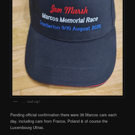
… And cap!
Pending official confirmation there were 36 Marcos cars each
day, including cars from France, Poland & of course the
Luxembourg Ultras.