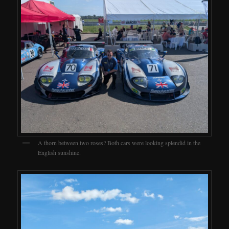
A thorn between two roses? Both cars were looking splendid in the
English sunshine.