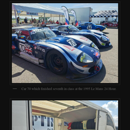
Car 70 which finished seventh in class at the 1995 Le Mans 24 Hour.