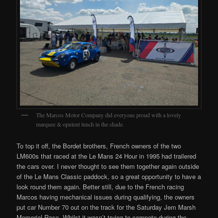
The Marcos Motor Company did everyone proud with a lovely
marquee & opulent lunch in the shade.
To top it off, the Bordet brothers, French owners of the two
LM600s that raced at the Le Mans 24 Hour in 1995 had trailered
the cars over. I never thought to see them together again outside
of the Le Mans Classic paddock, so a great opportunity to have a
look round them again. Better still, due to the French racing
Marcos having mechanical issues during qualifying, the owners
put car Number 70 out on the track for the Saturday Jem Marsh
Memorial Race. Whilst it wasn’t trying to compete during the