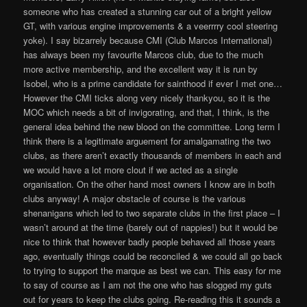
someone who has created a stunning car out of a bright yellow
GT, with various engine improvements & a veerrrry cool steering
yoke). I say bizarrely because CMI (Club Marcos International)
has always been my favourite Marcos club, due to the much
more active membership, and the excellent way it is run by
Isobel, who is a prime candidate for sainthood if ever I met one…
However the CMI ticks along very nicely thankyou, so it is the
MOC which needs a bit of invigorating, and that, I think, is the
general idea behind the new blood on the committee. Long term I
think there is a legitimate arguement for amalgamating the two
clubs, as there aren’t exactly thousands of members in each and
we would have a lot more clout if we acted as a single
organisation. On the other hand most owners I know are in both
clubs anyway! A major obstacle of course is the various
shenanigans which led to two separate clubs in the first place – I
wasn’t around at the time (barely out of nappies!) but it would be
nice to think that however badly people behaved all those years
ago, eventually things could be reconciled & we could all go back
to trying to support the marque as best we can. This easy for me
to say of course as I am not the one who has slogged my guts
out for years to keep the clubs going. Re-reading this it sounds a