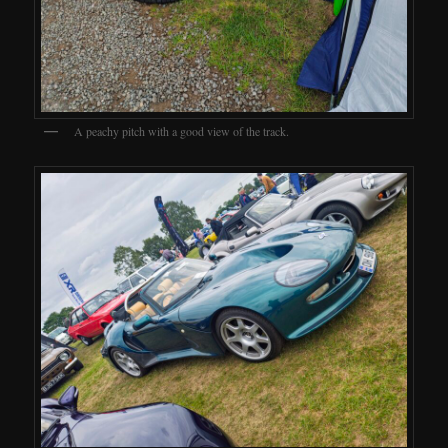
A peachy pitch with a good view of the track.