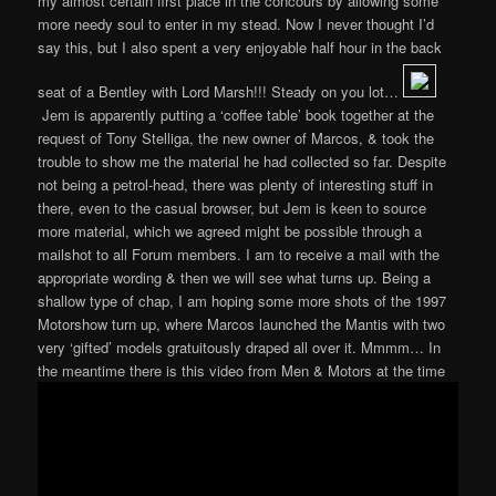
my almost certain first place in the concours by allowing some
more needy soul to enter in my stead. Now I never thought I’d
say this, but I also spent a very enjoyable half hour in the back
seat of a Bentley with Lord Marsh!!! Steady on you lot…
Jem is apparently putting a ‘coffee table’ book together at the
request of Tony Stelliga, the new owner of Marcos, & took the
trouble to show me the material he had collected so far. Despite
not being a petrol-head, there was plenty of interesting stuff in
there, even to the casual browser, but Jem is keen to source
more material, which we agreed might be possible through a
mailshot to all Forum members. I am to receive a mail with the
appropriate wording & then we will see what turns up. Being a
shallow type of chap, I am hoping some more shots of the 1997
Motorshow turn up, where Marcos launched the Mantis with two
very ‘gifted’ models gratuitously draped all over it. Mmmm… In
the meantime there is this video from Men & Motors at the time