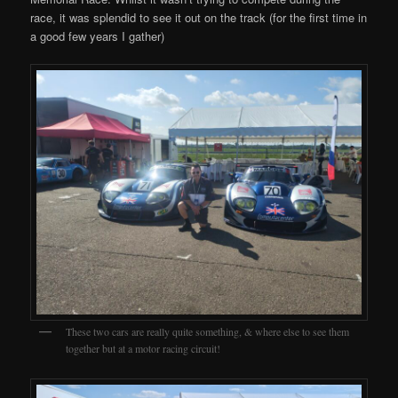
race, it was splendid to see it out on the track (for the first time in
a good few years I gather)
These two cars are really quite something, & where else to see them
together but at a motor racing circuit!