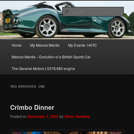
Skip
Skip
The joys, trials & tribulations of owning the amazing Marcos Mantis sports
to
to
car.
Sear
primary
secondary
content
content
Marcos Mantis ownership
Main
Home
My Marcos Mantis
My Evante 140TC
menu
Marcos Mantis – Evolution of a British Sports Car
The General Motors LS376/480 engine
TAG ARCHIVES:
CMI
Crimbo Dinner
Posted on
December 7, 2025
by
Oliver Hawkins