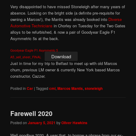
Very disappointed to have missed Stoneleigh after many years of
absence. Looking on the bright side (a definite pre-requisite for
owning a Marcos!), the Mantis was already booked into
Diverse
Automotive Technicians
in Chorley on Tuesday for the Two Gates
alloys to be refurbished, & now a pair of Goodyear Eagle F1
Asymmetric 5s at the back.
Goodyear Eagle F1 Asymmetric 5
Download
A5_sell_sheet_FINAL
Just in time for my trip to Belfast to meet up with old Marcos
chum, previous LM owner & currently New York based Marcos
constructor, Cazzer.
Posted in
Car
|
Tagged
cmi
,
Marcos Mantis
,
stoneleigh
Farewell 2020
Posted on
January 5, 2021
by
Oliver Hawkins
Well goodbye 2020. A year that, to borrow a phrase from our ex-