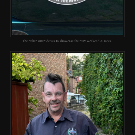
The rather smart decals to showcase the rally weekend & races.