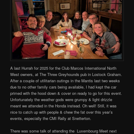
A last Hurrah for 2025 for the Club Marcos International North
West owners, at The Three Greyhounds pub in Lostock Graham.
After a couple of utilitarian outings in the Mantis last two weeks
due to no other family cars being available, I had kept the car
primed with the hood down & cover on ready to go for this event.
Unfortunately the weather gods were grumpy & light drizzle
meant we attended in the Honda instead. Oh well! Still, it was
nice to catch up with people & chew the fat over this year’s
events, especially the CMI Rally at Snetterton.
There was some talk of attending the Luxembourg Meet next