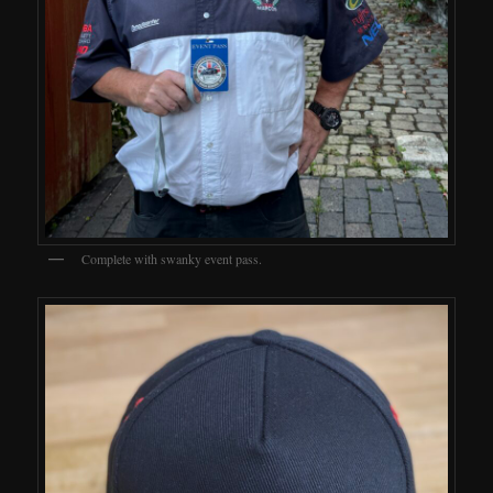
Complete with swanky event pass.