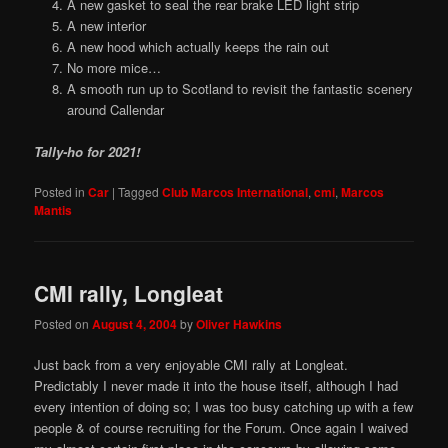
A new gasket to seal the rear brake LED light strip
A new interior
A new hood which actually keeps the rain out
No more mice…
A smooth run up to Scotland to revisit the fantastic scenery
around Callendar
Tally-ho for 2021!
Posted in
Car
|
Tagged
Club Marcos International
,
cmi
,
Marcos
Mantis
CMI rally, Longleat
Posted on
August 4, 2004
by
Oliver Hawkins
Just back from a very enjoyable CMI rally at Longleat.
Predictably I never made it into the house itself, although I had
every intention of doing so; I was too busy catching up with a few
people & of course recruiting for the Forum. Once again I waived