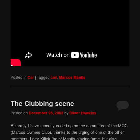
Posted in
Car
|
Tagged
cmi
,
Marcos Mantis
The Clubbing scene
Posted on
December 26, 2003
by
Oliver Hawkins
Bizarrely I have recently ended up on the committee of the MOC
(Marcos Owners Club), thanks to the urging of one of the other
members, Larry Kilick (he of Mantis slaying fame, but also