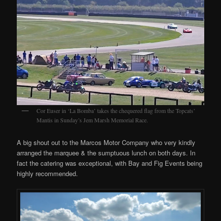
Cor Euser in ‘La Bomba’ takes the chequered flag from the Topcats’
Mantis in Sunday’s Jem Marsh Memorial Race.
A big shout out to the Marcos Motor Company who very kindly
arranged the marquee & the sumptuous lunch on both days. In
fact the catering was exceptional, with Bay and Fig Events being
highly recommended.