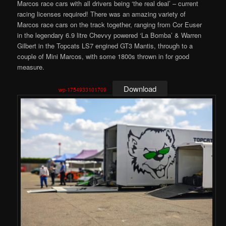
Marcos race cars with all drivers being ‘the real deal’ – current
racing licenses required! There was an amazing variety of
Marcos race cars on the track together, ranging from Cor Euser
in the legendary 6.9 litre Chevvy powered ‘La Bomba’ & Warren
Gilbert in the Topcats LS7 engined GT3 Mantis, through to a
couple of Mini Marcos, with some 1800s thrown in for good
measure.
Download
wp-1754933101709