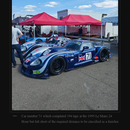
Car number 71 which completed 194 laps at the 1995 Le Mans 24
Hour but fell short of the required distance to be classified as a finisher.