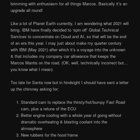
brimming with enthusiasm for all things Marcos. Basically it’s an
upgrade all round!
Like a lot of Planet Earth currently, I am wondering what 2021 will
bring. IBM have finally decided to ‘spin off’ Global Technical
Services to concentrate on Cloud and AI, so that will be the end
of an era this year. I may just about make my quarter century
with IBM (May 2021) after which it’s a voyage into the unknown
& that includes my company car allowance that keeps the
Marcos Mantis on the road. (OK, well, technically incorrect but…
you know what I mean).
Too late for Santa now but in hindsight I should have sent a letter
up the chimney asking for;
Standard cam to replace the thirsty/hot/bumpy Fast Road
cam, plus a retune of the ECU
Better engine cooling with a whole year of going without
dramatic overheating & blasting coolant into the
atmosphere
New rubbers for the hood frame