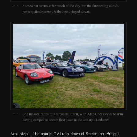
Somewhat overcast for much of the day, but the threatening clouds
never quite delivered & the hood stayed down.
The massed ranks of Marcos@Oulton, with Alan Checkley & Martin
having camped to secure first place in the line up. Hardcore!
Next stop… The annual CMI rally down at Snetterton. Bring it