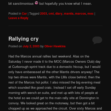
bit sanctimonious
but hopefully you know what I mean.
Posted in
Car
|
Tagged
2003
,
cmi
,
diary
,
mantis
,
marcos
,
moc
|
Leave a Reply
Rallying cry
Posted on
July 2, 2003
by
Oliver Hawkins
Had the Marcos annual rallies last weekend. Alas on the
Saturday I never made it to the MOC (Marcos Owners Club) day
at Curborough sprint track due to a domestic hiccup, but I would
only have embarassed all the other Mantis drivers anyway! The
top two drives were Mantis, with the LMs close behind, then the
rest of the Marcos hoi polloi. I also missed the big evening meal
which sounded like good craic. Instead I set off early Sunday
morning with wench en suite, and met up with lots of people at
the hotel so we could get to the main rally site at Donnington in
convoy. We looked great on the motorway, but then got a bit
chopped up as we approached the circuit. Over sixty Marcos and