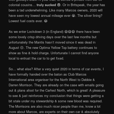
colonial cousins…
truly sucked 😠
. Or in Britspeak, the year has
been a tad underwhelming. Like many Marcos owners, 2020 will
have seen my lowest annual mileage ever 😭. The silver lining?
Lowest fuel costs ever. 😂
As we enter Lockdown 3 (in England) 😷😷😷 there have been
some lovely crisp driving days over the last few months but
unfortunately the Mantis hasn’t moved since it was dead in
August 😔. The new Optima Yellow Top battery continues to
show as fine & hold charge. Unfortunate I cannot find anyone
local to entrust the car to to get fixed.
So… what else? After a very quiet 2020 in terms of car events, I
have formally handed over the baton as Club Marcos
International area organiser for the North West to Debbie &
Darren Morrison. They are already on the case with emails going
out & plans afoot for the Carfest North, which is great! A pleasure
to see & just reinforces my conclusion that things were getting a
bit stale under my stewardship & some new blood was required.
The Morrisons are also much nicer people than me, know a lot
more about Marcos, are experts on their own car & absolutely