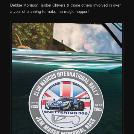
Debbie Morrison, Isobel Chivers & those others involved in over
a year of planning to make the magic happen!