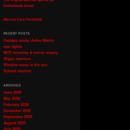
Enthusiasts forum
Marcos Cars Facebook
RECENT POSTS
Fantasy mods: Aston Martin
rear lights
MOT miracles & mirror misery
Wigan warriors
Window woes in the sun
School reunion
ARCHIVES
June 2026
May 2026
February 2026
December 2025
September 2025
August 2025
July 2025