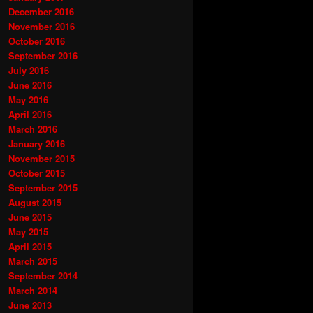
December 2016
November 2016
October 2016
September 2016
July 2016
June 2016
May 2016
April 2016
March 2016
January 2016
November 2015
October 2015
September 2015
August 2015
June 2015
May 2015
April 2015
March 2015
September 2014
March 2014
June 2013