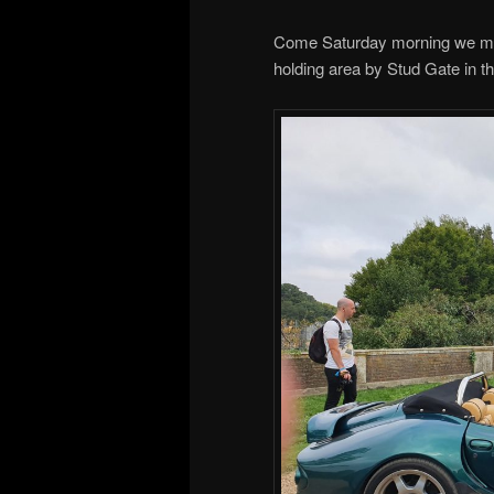
Come Saturday morning we met
holding area by Stud Gate in t