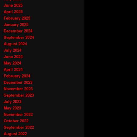
June 2025
April 2025
February 2025
January 2025
December 2024
September 2024
August 2024
July 2024
June 2024
May 2024
April 2024
February 2024
December 2023
November 2023
September 2023
July 2023
May 2023
November 2022
October 2022
September 2022
August 2022