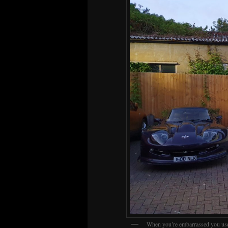
When you’re embarrassed you us