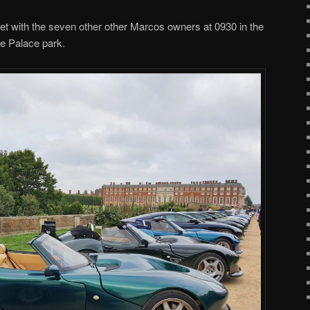
 with the seven other other Marcos owners at 0930 in the
he Palace park.