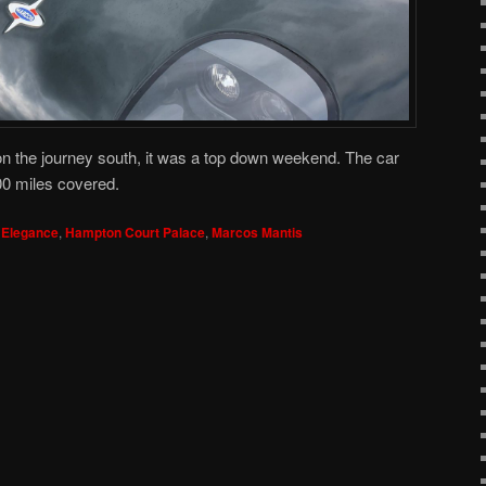
on the journey south, it was a top down weekend. The car
00 miles covered.
 Elegance
,
Hampton Court Palace
,
Marcos Mantis