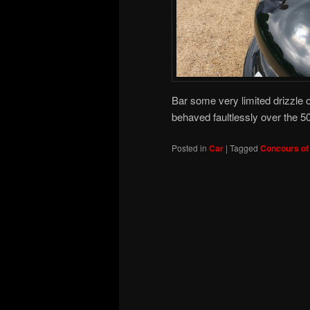
Bar some very limited drizzle 
behaved faultlessly over the 5
Posted in
Car
|
Tagged
Concours of