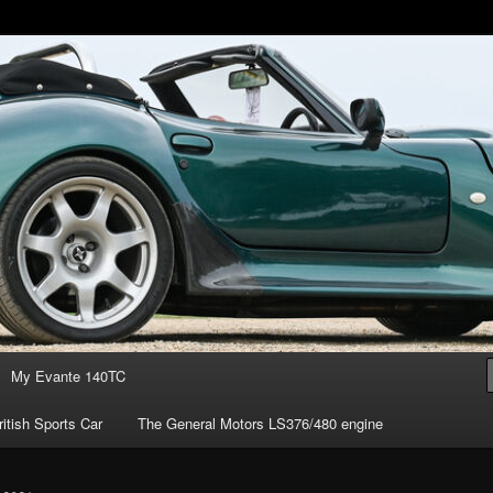
of owning the amazing Marcos Mantis sports car.
s ownership
My Evante 140TC
itish Sports Car
The General Motors LS376/480 engine