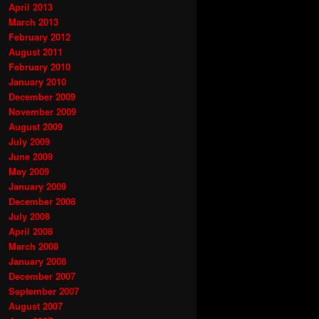
April 2013
March 2013
February 2012
August 2011
February 2010
January 2010
December 2009
November 2009
August 2009
July 2009
June 2009
May 2009
January 2009
December 2008
July 2008
April 2008
March 2008
January 2008
December 2007
September 2007
August 2007