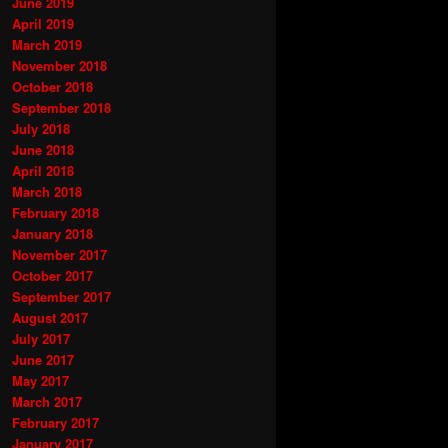
June 2019
April 2019
March 2019
November 2018
October 2018
September 2018
July 2018
June 2018
April 2018
March 2018
February 2018
January 2018
November 2017
October 2017
September 2017
August 2017
July 2017
June 2017
May 2017
March 2017
February 2017
January 2017