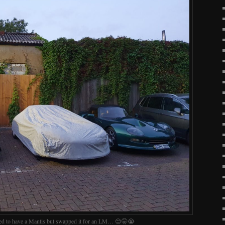
ed to have a Mantis but swapped it for an LM… 😔🤫😭