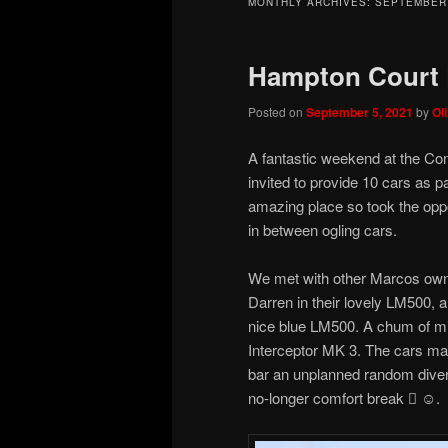
MONTHLY ARCHIVES:
SEPTEMBER
Hampton Court 
Posted on
September 5, 2021
by
Ol
A fantastic weekend at the C
invited to provide 10 cars as p
amazing place so took the opp
in between ogling cars.
We met with other Marcos owne
Darren in their lovely LM500, a
nice blue LM500. A chum of min
Interceptor MK 3. The cars man
bar an unplanned random divers
no-longer comfort break  ☺️.