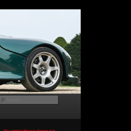
Search
The original Marcos Sports Car