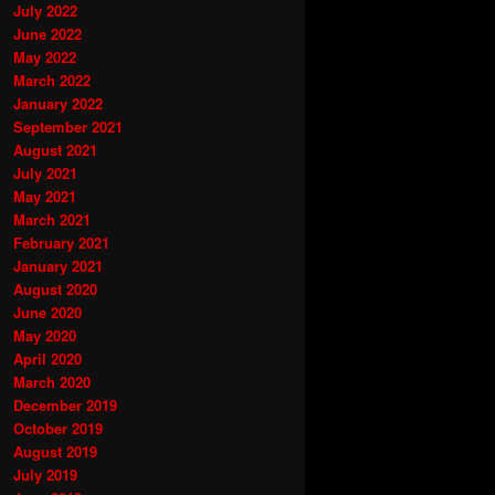
July 2022
June 2022
May 2022
March 2022
January 2022
September 2021
August 2021
July 2021
May 2021
March 2021
February 2021
January 2021
August 2020
June 2020
May 2020
April 2020
March 2020
December 2019
October 2019
August 2019
July 2019