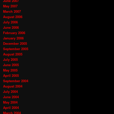
June 2007
May 2007
March 2007
August 2006
July 2006
June 2006
February 2006
January 2006
December 2005
September 2005
August 2005
July 2005
June 2005
May 2005
April 2005
September 2004
August 2004
July 2004
June 2004
May 2004
April 2004
March 2004