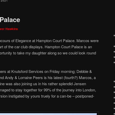
 2021
Palace
iver Hawkins
oncours of Elegance at Hampton Court Palace. Marcos were
art of the car club displays. Hampton Court Palace is an
ortunity to take my daughter along so we could look round
rs at Knutsford Services on Friday morning; Debbie &
nd Andy & Lorraine Peers is his latest (fourth?) Marcos, a
e was also joining us in his rather splendid Jensen
aged to stay together for 99% of the journey into London,
ion instigated by yours truely for a can-be – postponed-