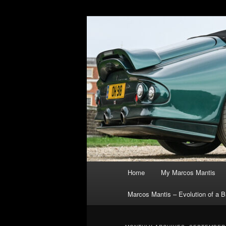
Skip
Skip
The joys, trials & tribulations 
to
to
primary
secondary
Marcos Manti
content
content
Main
Home
My Marcos Mantis
menu
Marcos Mantis – Evolution of a Br