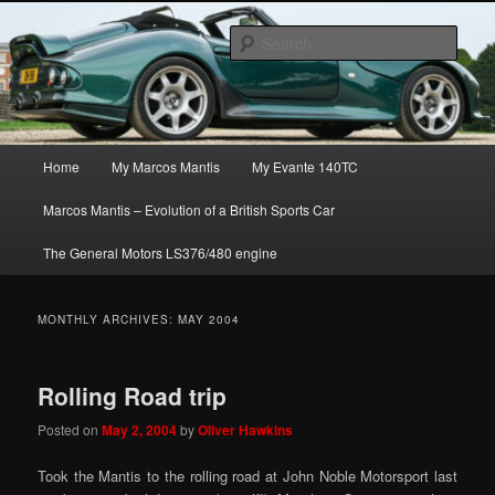
Skip
Skip
The joys, trials & tribulations of owning the amazing Marcos Mantis sports
to
to
car.
Sear
primary
secondary
content
content
Marcos Mantis ownership
Main
Home
My Marcos Mantis
My Evante 140TC
menu
Marcos Mantis – Evolution of a British Sports Car
The General Motors LS376/480 engine
MONTHLY ARCHIVES:
MAY 2004
Rolling Road trip
Posted on
May 2, 2004
by
Oliver Hawkins
Took the Mantis to the rolling road at John Noble Motorsport last