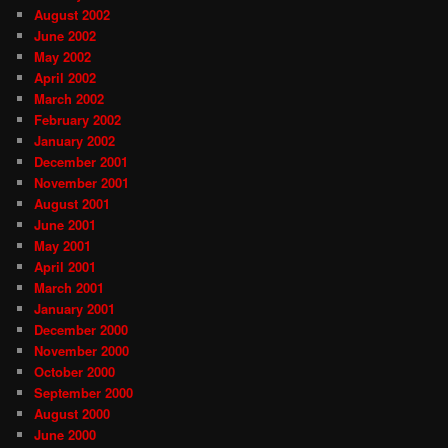
August 2002
June 2002
May 2002
April 2002
March 2002
February 2002
January 2002
December 2001
November 2001
August 2001
June 2001
May 2001
April 2001
March 2001
January 2001
December 2000
November 2000
October 2000
September 2000
August 2000
June 2000