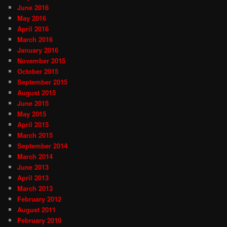
June 2016
May 2016
April 2016
March 2016
January 2016
November 2015
October 2015
September 2015
August 2015
June 2015
May 2015
April 2015
March 2015
September 2014
March 2014
June 2013
April 2013
March 2013
February 2012
August 2011
February 2010