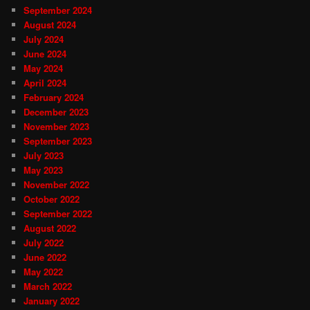
September 2024
August 2024
July 2024
June 2024
May 2024
April 2024
February 2024
December 2023
November 2023
September 2023
July 2023
May 2023
November 2022
October 2022
September 2022
August 2022
July 2022
June 2022
May 2022
March 2022
January 2022