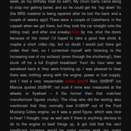
week, as my birthday treat (to self!). My chum Garry came along
to stop me getting bored, and so he could get his ‘top down’ fix
(his MR2 roadster is being repaired after he lost the back end a
couple of weeks ago)! There were a couple of Caterhams in the
carpark when we got there, but they took the car straight onto the
rolling road, and after one sneaky
photo
by me, shut the doors
because of the noise! I’d hoped to take a good few shots &
maybe a short video clip, but no doubt I would just have got
under their feet, so I contented myself with listening to the
increasing roar of my exhaust (even through the shuttering!), then
slunk off for a full English breakfast! Yum! An hour later we
wandered back & they were finishing up. I was pleased to hear
there was nothing wrong with the engine, power or fuel supply,
and I had a very respectable
power graph
! Also 325BHP (vs
Marcos quoted 352BHP; not sure if mine was measured at the
wheels or flywheel – if the former then that matches
manufacturer figures nicely). The chap who did the testing also
mentioned that they normally saw 310BHP out of the Ford
Mustang Cobra engine, so it was a good figure, which was nice
to hear! I thought, may as well ask if there is anything obvious to
do to the engine to beef things up, & got told that the next
significant increase would be major engine work (so major