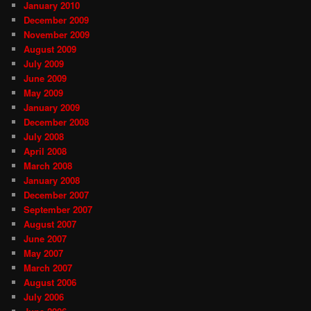
January 2010
December 2009
November 2009
August 2009
July 2009
June 2009
May 2009
January 2009
December 2008
July 2008
April 2008
March 2008
January 2008
December 2007
September 2007
August 2007
June 2007
May 2007
March 2007
August 2006
July 2006