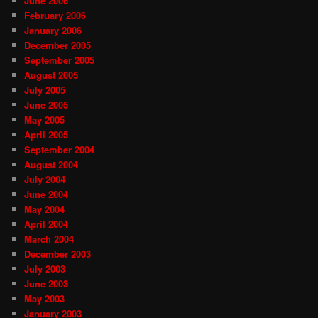
June 2006
February 2006
January 2006
December 2005
September 2005
August 2005
July 2005
June 2005
May 2005
April 2005
September 2004
August 2004
July 2004
June 2004
May 2004
April 2004
March 2004
December 2003
July 2003
June 2003
May 2003
January 2003