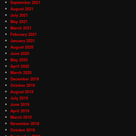
September 2021
August 2021
July 2021
May 2021
March 2021
February 2021
January 2021
August 2020
June 2020
May 2020
April 2020
March 2020
December 2019
October 2019
August 2019
July 2019
June 2019
April 2019
March 2019
November 2018
October 2018