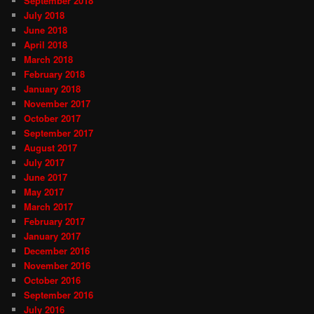
September 2018
July 2018
June 2018
April 2018
March 2018
February 2018
January 2018
November 2017
October 2017
September 2017
August 2017
July 2017
June 2017
May 2017
March 2017
February 2017
January 2017
December 2016
November 2016
October 2016
September 2016
July 2016