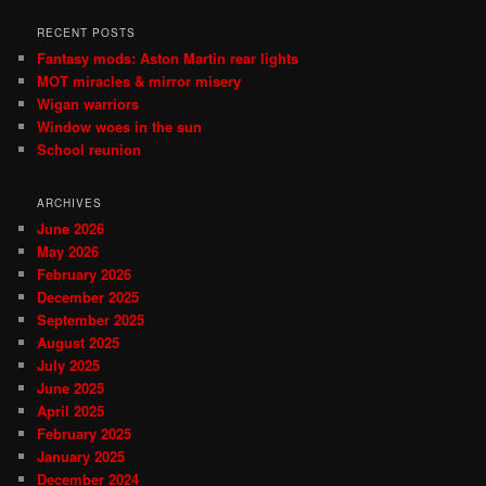
RECENT POSTS
Fantasy mods: Aston Martin rear lights
MOT miracles & mirror misery
Wigan warriors
Window woes in the sun
School reunion
ARCHIVES
June 2026
May 2026
February 2026
December 2025
September 2025
August 2025
July 2025
June 2025
April 2025
February 2025
January 2025
December 2024