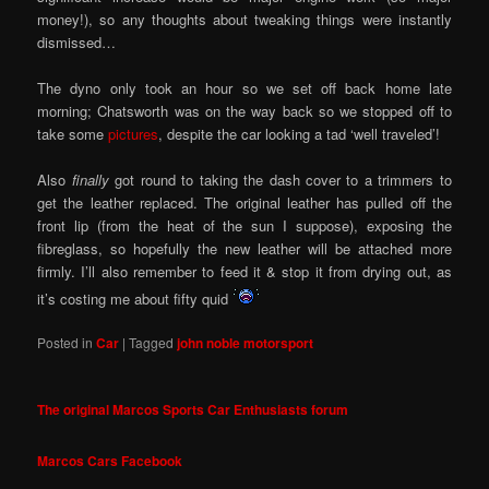
money!), so any thoughts about tweaking things were instantly
dismissed…
The dyno only took an hour so we set off back home late
morning; Chatsworth was on the way back so we stopped off to
take some
pictures
, despite the car looking a tad ‘well traveled’!
Also
finally
got round to taking the dash cover to a trimmers to
get the leather replaced. The original leather has pulled off the
front lip (from the heat of the sun I suppose), exposing the
fibreglass, so hopefully the new leather will be attached more
firmly. I’ll also remember to feed it & stop it from drying out, as
it’s costing me about fifty quid
Posted in
Car
|
Tagged
john noble motorsport
The original Marcos Sports Car Enthusiasts forum
Marcos Cars Facebook