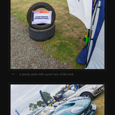
A peachy pitch with a good view of the track.