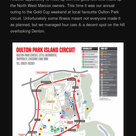
the North West Marcos owners. This time it was our annual
outing to the Gold Cup weekend at local favourite Oulton Park
circuit. Unfortunately some illness meant not everyone made it
as planned, but we managed four cars & a decent spot on the hill
overlooking Denton.