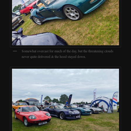
Somewhat overcast for much of the day, but the threatening clouds
never quite delivered & the hood stayed down.