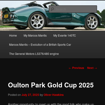
Skip
The joys, trials & tribulations of owning the amazing Marcos Mantis sports
to
car.
Sear
primary
content
Marcos Mantis ownership
Main
Home
My Marcos Mantis
My Evante 140TC
menu
Marcos Mantis – Evolution of a British Sports Car
The General Motors LS376/480 engine
Post
←
Previous
Next
→
navigation
Oulton Park Gold Cup 2025
Posted on
July 27, 2025
by
Oliver Hawkins
Another opportunity to meet up with the good folk who make up