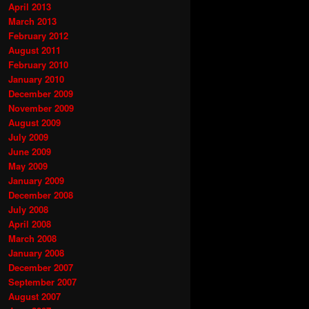
April 2013
March 2013
February 2012
August 2011
February 2010
January 2010
December 2009
November 2009
August 2009
July 2009
June 2009
May 2009
January 2009
December 2008
July 2008
April 2008
March 2008
January 2008
December 2007
September 2007
August 2007