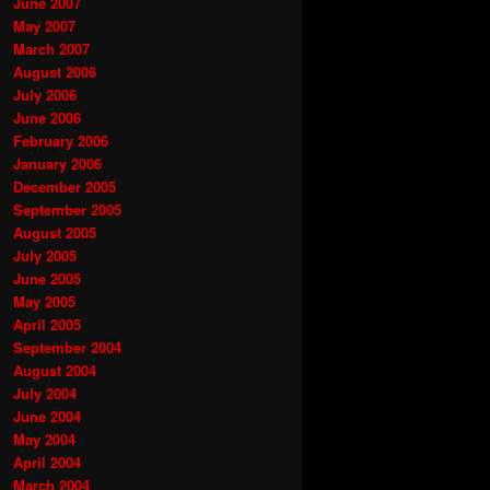
June 2007
May 2007
March 2007
August 2006
July 2006
June 2006
February 2006
January 2006
December 2005
September 2005
August 2005
July 2005
June 2005
May 2005
April 2005
September 2004
August 2004
July 2004
June 2004
May 2004
April 2004
March 2004