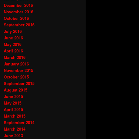
December 2016
November 2016
October 2016
September 2016
July 2016
June 2016
May 2016
April 2016
March 2016
January 2016
November 2015
October 2015
September 2015
August 2015
June 2015
May 2015
April 2015
March 2015
September 2014
March 2014
June 2013