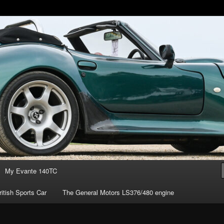
of owning the amazing Marcos Mantis sports car.
s ownership
My Evante 140TC
itish Sports Car
The General Motors LS376/480 engine