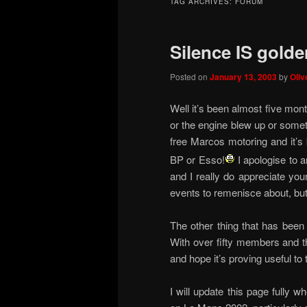
TAG ARCHIVES:
FORUM
Silence IS golde
Posted on
January 13, 2003
by
Oliv
Well it’s been almost five mont
or the engine blew up or someth
free Marcos motoring and it’s 
BP or Esso!
I apologise to 
and I really do appreciate you
events to remenisce about, but
The other thing that has been
With over fifty members and th
and hope it’s proving useful to
I will update this page fully