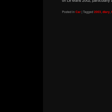
on Le Mans 2002, particularly
Posted in
Car
|
Tagged
2003
,
diary
,