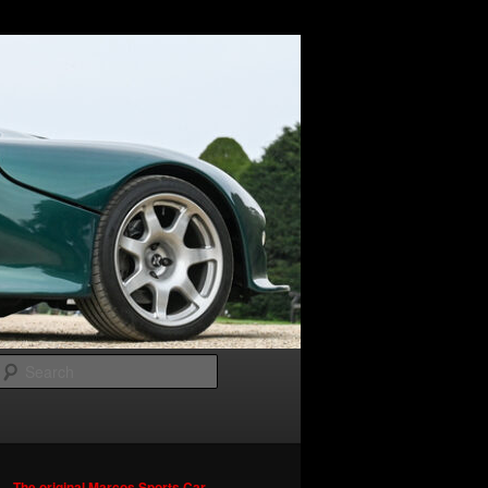
Search
The original Marcos Sports Car