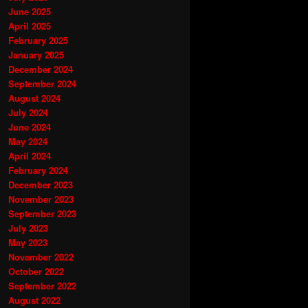
June 2025
April 2025
February 2025
January 2025
December 2024
September 2024
August 2024
July 2024
June 2024
May 2024
April 2024
February 2024
December 2023
November 2023
September 2023
July 2023
May 2023
November 2022
October 2022
September 2022
August 2022