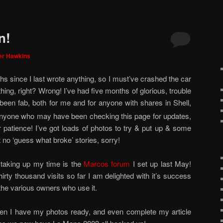
n!
er Hawkins
hs since I last wrote anything, so I must’ve crashed the car
ing, right? Wrong! I’ve had five months of glorious, trouble
been fab, both for me and for anyone with shares in Shell,
anyone who may have been checking this page for updates,
r patience! I’ve got loads of photos to try & put up & some
 no ‘guess what broke’ stories, sorry!
 taking up my time is the
Marcos forum
I set up last May!
irty thousand visits so far I am delighted with it’s success
 the various owners who use it.
 when I have my photos ready, and even complete my article