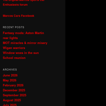
Enthusiasts forum
Marcos Cars Facebook
RECENT POSTS
Fantasy mods: Aston Martin
rear lights
MOT miracles & mirror misery
Wigan warriors
Window woes in the sun
School reunion
ARCHIVES
June 2026
May 2026
February 2026
December 2025
September 2025
August 2025
July 2025