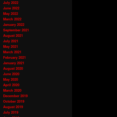
July 2022
June 2022
May 2022
March 2022
January 2022
September 2021
August 2021
July 2021
May 2021
March 2021
February 2021
January 2021
August 2020
June 2020
May 2020
April 2020
March 2020
December 2019
October 2019
August 2019
July 2019