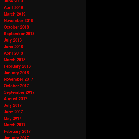
June 2019
April 2019
March 2019
November 2018
October 2018
September 2018
July 2018
June 2018
April 2018
March 2018
February 2018
January 2018
November 2017
October 2017
September 2017
August 2017
July 2017
June 2017
May 2017
March 2017
February 2017
January 2017