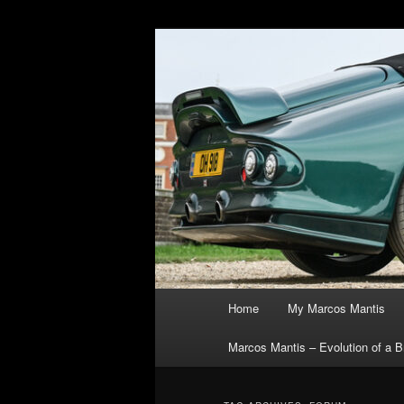
Skip
Skip
The joys, trials & tribulations 
to
to
primary
secondary
Marcos Manti
content
content
Main
Home
My Marcos Mantis
menu
Marcos Mantis – Evolution of a Br