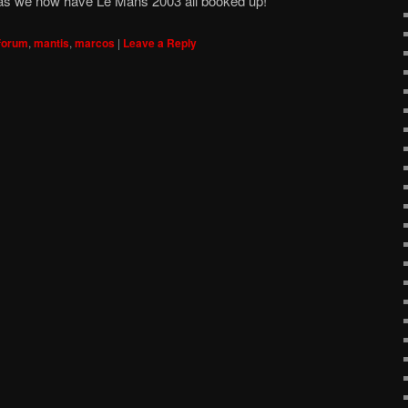
 as we now have Le Mans 2003 all booked up!
forum
,
mantis
,
marcos
|
Leave a Reply