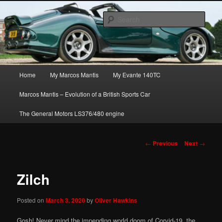
Skip
The joys, trials & tribulations of owning the amazing Marcos Mantis sports
to
car.
Sear
primary
content
Marcos Mantis ownership
Main
Home
My Marcos Mantis
My Evante 140TC
menu
Marcos Mantis – Evolution of a British Sports Car
The General Motors LS376/480 engine
Post
←
Previous
Next
→
navigation
Zilch
Posted on
March 3, 2020
by
Oliver Hawkins
Gosh! Never mind the impending world doom of Corvid-19, the