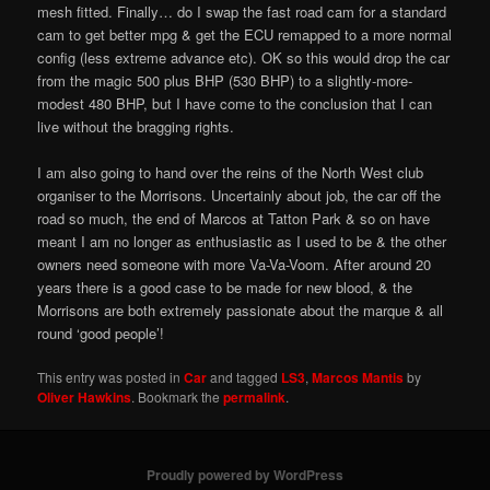
mesh fitted. Finally… do I swap the fast road cam for a standard
cam to get better mpg & get the ECU remapped to a more normal
config (less extreme advance etc). OK so this would drop the car
from the magic 500 plus BHP (530 BHP) to a slightly-more-
modest 480 BHP, but I have come to the conclusion that I can
live without the bragging rights.
I am also going to hand over the reins of the North West club
organiser to the Morrisons. Uncertainly about job, the car off the
road so much, the end of Marcos at Tatton Park & so on have
meant I am no longer as enthusiastic as I used to be & the other
owners need someone with more Va-Va-Voom. After around 20
years there is a good case to be made for new blood, & the
Morrisons are both extremely passionate about the marque & all
round ‘good people’!
This entry was posted in
Car
and tagged
LS3
,
Marcos Mantis
by
Oliver Hawkins
. Bookmark the
permalink
.
Proudly powered by WordPress