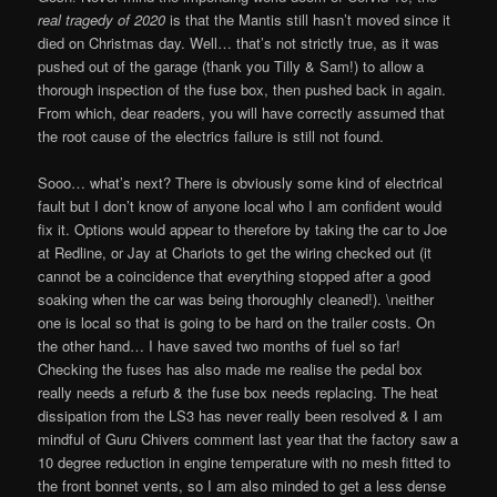
real tragedy of 2020
is that the Mantis still hasn’t moved since it
died on Christmas day. Well… that’s not strictly true, as it was
pushed out of the garage (thank you Tilly & Sam!) to allow a
thorough inspection of the fuse box, then pushed back in again.
From which, dear readers, you will have correctly assumed that
the root cause of the electrics failure is still not found.
Sooo… what’s next? There is obviously some kind of electrical
fault but I don’t know of anyone local who I am confident would
fix it. Options would appear to therefore by taking the car to Joe
at Redline, or Jay at Chariots to get the wiring checked out (it
cannot be a coincidence that everything stopped after a good
soaking when the car was being thoroughly cleaned!). \neither
one is local so that is going to be hard on the trailer costs. On
the other hand… I have saved two months of fuel so far!
Checking the fuses has also made me realise the pedal box
really needs a refurb & the fuse box needs replacing. The heat
dissipation from the LS3 has never really been resolved & I am
mindful of Guru Chivers comment last year that the factory saw a
10 degree reduction in engine temperature with no mesh fitted to
the front bonnet vents, so I am also minded to get a less dense