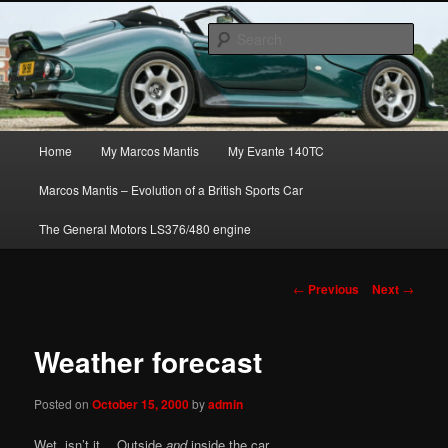
Skip
The joys, trials & tribulations of owning the amazing Marcos Mantis sports
to
car.
Sear
primary
content
Marcos Mantis ownership
Main
Home
My Marcos Mantis
My Evante 140TC
menu
Marcos Mantis – Evolution of a British Sports Car
The General Motors LS376/480 engine
Post
←
Previous
Next
→
navigation
Weather forecast
Posted on
October 15, 2000
by
admin
Wet, isn’t it… Outside
and
inside the car…