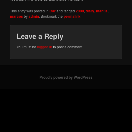
This entry was posted in
Car
and tagged
2000
,
diary
,
mantis
,
marcos
by
admin
. Bookmark the
permalink
.
Leave a Reply
You must be
logged in
to post a comment.
Proudly powered by WordPress