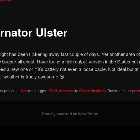
rnator Ulster
 light has been flickering away last couple of days. Yet another area of
w bugger all about. Have found a high output version in the States but n
ed a new one or if it’s battery not even a loose cable. Not ideal but at 
e & weather is truely awesome 😎
as posted in
Car
and tagged
2013
,
marcos
by
Oliver Hawkins
. Bookmark the
perm
Proudly powered by WordPress