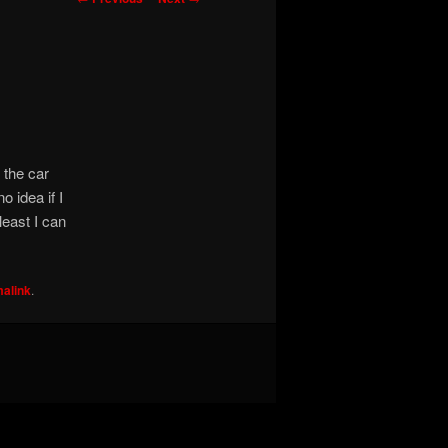
navigation
 the car
o idea if I
least I can
alink
.