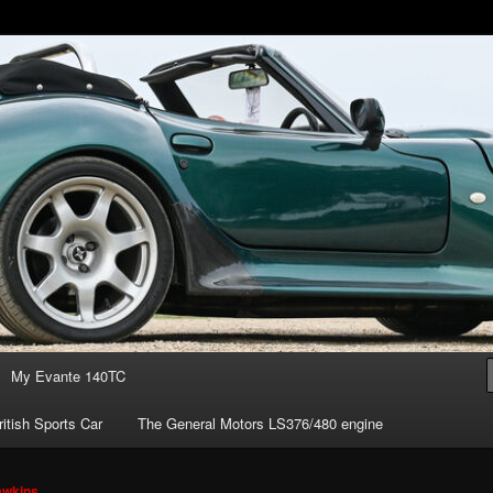
of owning the amazing Marcos Mantis sports car.
s ownership
My Evante 140TC
itish Sports Car
The General Motors LS376/480 engine
awkins