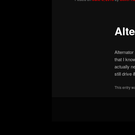
Alte
Alternator
that I kno
actually ne
still driv
This entry w